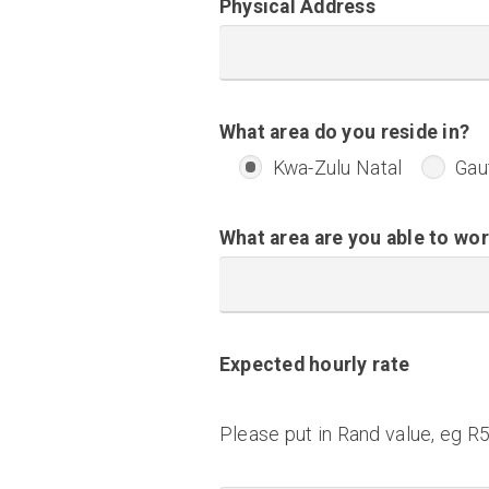
Physical Address
What area do you reside in?
Kwa-Zulu Natal
Gau
What area are you able to wor
Expected hourly rate
Please put in Rand value, eg R