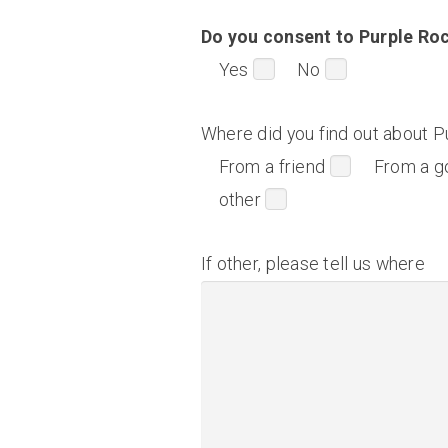
Do you consent to Purple Roc
Yes
No
Where did you find out about P
From a friend
From a g
other
If other, please tell us where