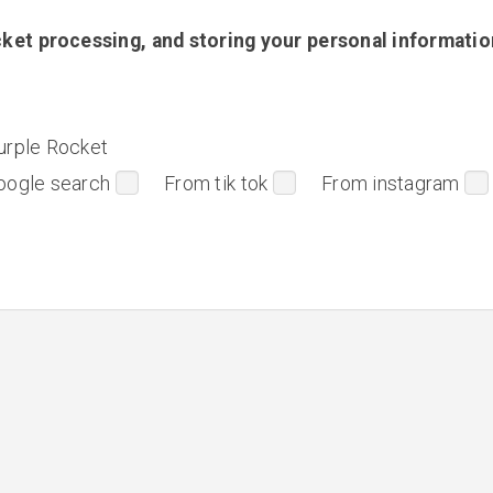
ket processing, and storing your personal informatio
urple Rocket
oogle search
From tik tok
From instagram