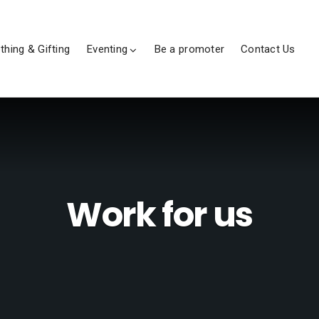
thing & Gifting
Eventing
Be a promoter
Contact Us
Work for us