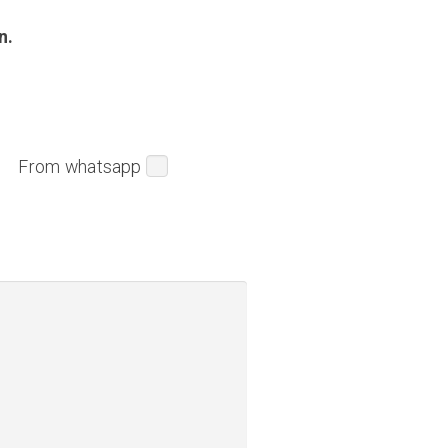
n.
From whatsapp