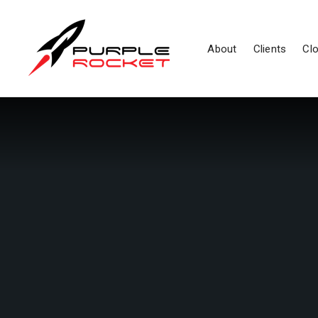
About
Clients
Clo