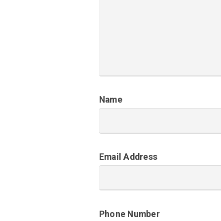
Name
Email Address
Phone Number