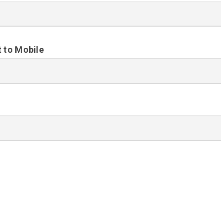
t to Mobile