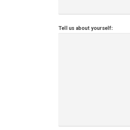
Tell us about yourself: