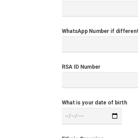
WhatsApp Number if differen
RSA ID Number
What is your date of birth