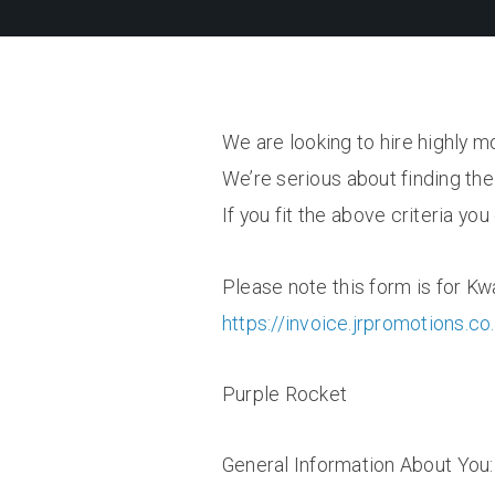
We are looking to hire highly m
We’re serious about finding the 
If you fit the above criteria yo
Please note this form is for Kw
https://invoice.jrpromotions.co
Purple Rocket
General Information About You: