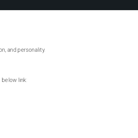
on, and personality.
 below link: