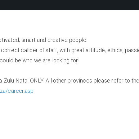
otivated, smart and creative people.
correct caliber of staff, with great attitude, ethics, passi
u could be who we are looking for!
a-Zulu Natal ONLY. All other provinces please refer to the
.za/career.asp