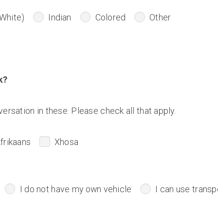
White)
Indian
Colored
Other
k?
ersation in these. Please check all that apply.
frikaans
Xhosa
I do not have my own vehicle
I can use transp