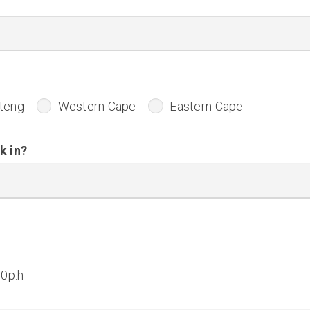
teng
Western Cape
Eastern Cape
k in?
50p.h