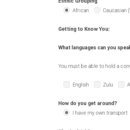
Ethnic Grouping
African
Caucasian (
Getting to Know You:
What languages can you spea
You must be able to hold a conv
English
Zulu
A
How do you get around?
I have my own transport